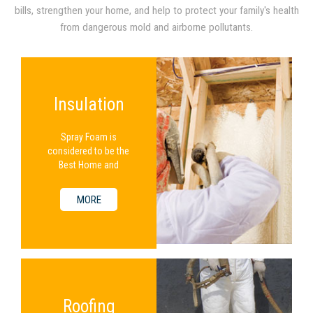
bills, strengthen your home, and help to protect your family's health
from dangerous mold and airborne pollutants.
Insulation
Spray Foam is
considered to be the
Best Home and
Commercial Insulation
Available.
MORE
Roofing