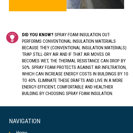
DID YOU KNOW?
SPRAY FOAM INSULATION OUT-
PERFORMS CONVENTIONAL INSULATION MATERIALS
BECAUSE THEY (CONVENTIONAL INSULATION MATERIALS)
TRAP STILL-DRY AIR AND IF THAT AIR MOVES OR
BECOMES WET, THE THERMAL RESISTANCE CAN DROP BY
50%. SPRAY FOAM PROTECTS AGAINST AIR INFILTRATION,
WHICH CAN INCREASE ENERGY COSTS IN BUILDINGS BY 10
TO 40%. ELIMINATE THESE DRAFTS AND LIVE IN A MORE
ENERGY-EFFICIENT, COMFORTABLE AND HEALTHIER
BUILDING BY CHOOSING SPRAY FOAM INSULATION.
NAVIGATION
Home