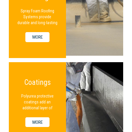
Spray Foam Roofing
Systems provide
durable and long-lasting
protection for a
building.
MORE
Coatings
Polyurea protective
coatings add an
additional layer of
protection to an
existing SPF system.
MORE