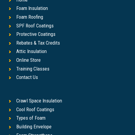
Foam Insulation
Foam Roofing
SPF Roof Coatings
Protective Coatings
Rebates & Tax Credits
Attic Insulation
Online Store
Training Classes
Contact Us
Crawl Space Insulation
Cool Roof Coatings
Types of Foam
Building Envelope