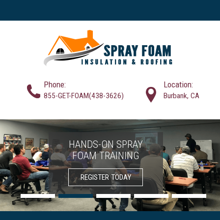
Phone:
Location:
855-GET-FOAM(438-3626)
Burbank, CA
HANDS-ON SPRAY
SPRAY FOAM
FOAM TRAINING
CONTRACTORS
INSULATION
SOLUTIONS
REGISTER TODAY