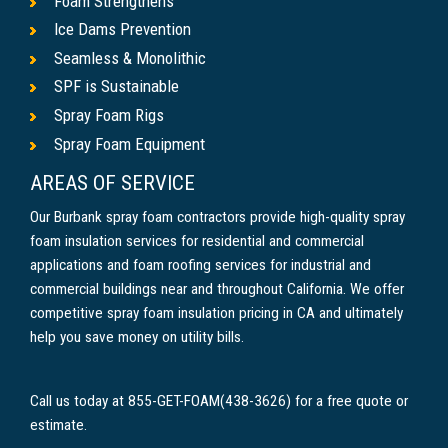
Foam Strengthens
Ice Dams Prevention
Seamless & Monolithic
SPF is Sustainable
Spray Foam Rigs
Spray Foam Equipment
AREAS OF SERVICE
Our Burbank spray foam contractors provide high-quality spray
foam insulation services for residential and commercial
applications and foam roofing services for industrial and
commercial buildings near and throughout California. We offer
competitive spray foam insulation pricing in CA and ultimately
help you save money on utility bills.
Call us today at 855-GET-FOAM(438-3626) for a free quote or
estimate.