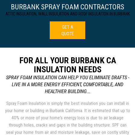
BURBANK SPRAY FOAM CONTRACTORS
ATTIC INSULATION, WALL INSULATION AND ROOF INSULATION IN BURBANK
GET A
QUOTE
FOR ALL YOUR BURBANK CA
INSULATION NEEDS
SPRAY FOAM INSULATION CAN HELP YOU ELIMINATE DRAFTS -
LIVE IN A MORE ENERGY EFFICIENT, COMFORTABLE, AND
HEALTHIER BUILDING...
Spray Foam Insulation is simply the best insulation you can install in
your home or building in Burbank California. It is estimated that up to
40% or more of your home's energy loss is due to air leakage
through holes, cracks and gaps in the building structure. SPF can
seal your home from air and moisture leakage, save on costly utility